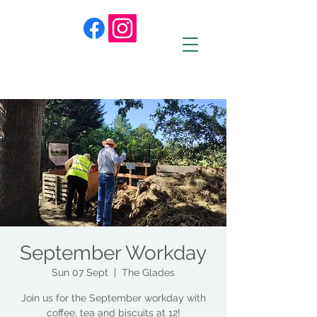
September Workday
Sun 07 Sept
  |  
The Glades
Join us for the September workday with
coffee, tea and biscuits at 12!