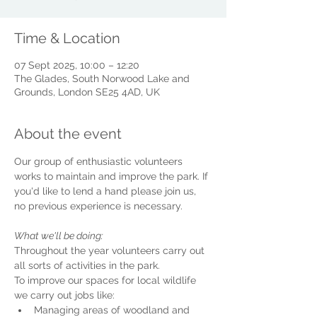
Time & Location
07 Sept 2025, 10:00 – 12:20
The Glades, South Norwood Lake and
Grounds, London SE25 4AD, UK
About the event
Our group of enthusiastic volunteers 
works to maintain and improve the park. If 
you'd like to lend a hand please join us, 
no previous experience is necessary.
What we'll be doing:
Throughout the year volunteers carry out 
all sorts of activities in the park.
To improve our spaces for local wildlife 
we carry out jobs like:
Managing areas of woodland and 