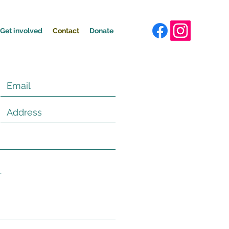
Get involved
Contact
Donate