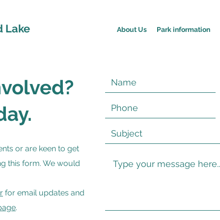
d Lake
About Us
Park information
nvolved?
day.
nts or are keen to get
ng this form. We would
r
for email updates and
page
.