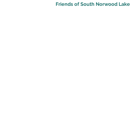
Friends of South Norwood Lake