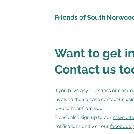
Friends of South Norwoo
Want to get i
Contact us to
If you have any questions or comme
involved then please contact us usi
love to hear from you!
Please also sign up to our
newslette
notifications and visit our
facebook 