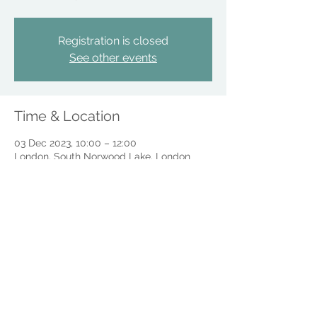
Registration is closed
See other events
Time & Location
03 Dec 2023, 10:00 – 12:00
London, South Norwood Lake, London
SE25, UK
Share this event