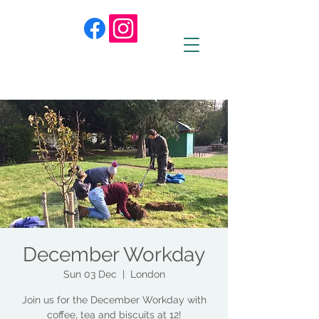
December Workday
Sun 03 Dec
  |  
London
Join us for the December Workday with
coffee, tea and biscuits at 12!