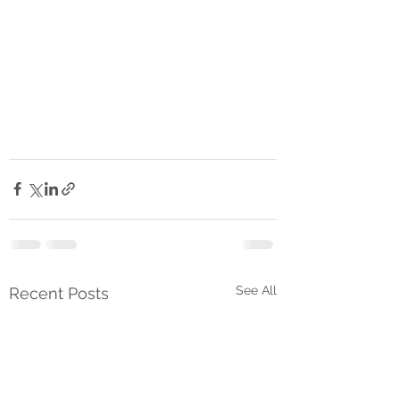
See All
Recent Posts