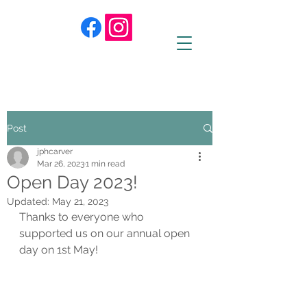
Post
jphcarver
Mar 26, 2023
1 min read
Open Day 2023!
Updated:
May 21, 2023
Thanks to everyone who 
supported us on our annual open 
day on 1st May! 